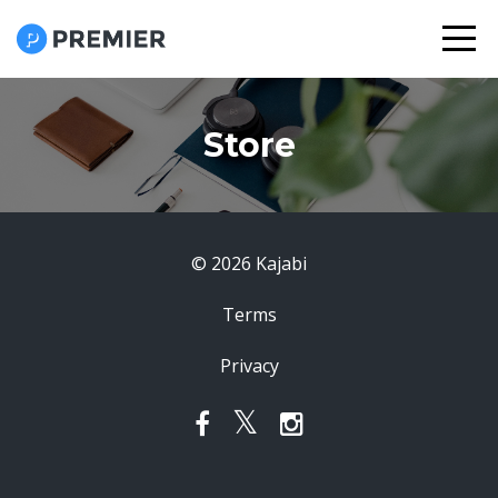
Store
© 2026 Kajabi
Terms
Privacy